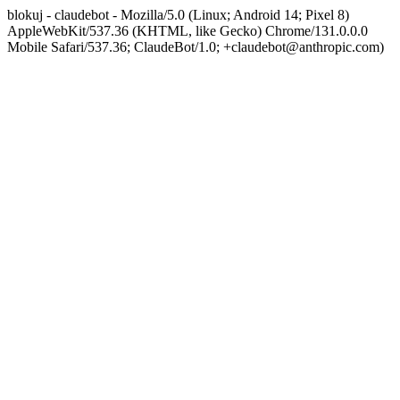
blokuj - claudebot - Mozilla/5.0 (Linux; Android 14; Pixel 8)
AppleWebKit/537.36 (KHTML, like Gecko) Chrome/131.0.0.0
Mobile Safari/537.36; ClaudeBot/1.0; +claudebot@anthropic.com)